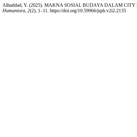
Alhaddad, Y. (2025). MAKNA SOSIAL BUDAYA DALAM C
Humaniora
,
2
(2), 1–11. https://doi.org/10.59966/jsph.v2i2.2135