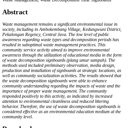
Abstract
Waste management remains a significant environmental issue in
society, including in Ambokembang Village, Kedungwuni District,
Pekalongan Regency, Central Java. The low level of public
awareness regarding waste types and decomposition periods has
resulted in suboptimal waste management practices. This
community service activity aimed to improve environmental
awareness through the utilization of educational media in the form
of waste decomposition signboards (plang umur sampah). The
methods used included preliminary observation, media design,
production and installation of signboards at strategic locations, as
well as community socialization activities. The results showed that
the waste decomposition signboards were able to enhance
community understanding regarding the impacts of waste and the
importance of proper waste management. The community
responded positively to this activity, as indicated by increased
attention to environmental cleanliness and reduced littering
behavior. Therefore, the use of waste decomposition signboards is
considered effective as an environmental education medium at the
community level.