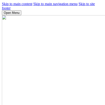
Skip to main content
Skip to main navigation menu
Skip to site
footer
Open Menu