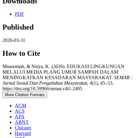
Downloads
PDF
Published
2026-03-31
How to Cite
Muasomah, & Nisya, K. (2026). EDUKASI LINGKUNGAN
MELALUI MEDIA PLANG UMUR SAMPAH DALAM
MENINGKATKAN KESADARAN MASYARAKAT.
SEMAR :
Jurnal Sosial Dan Pengabdian Masyarakat
,
4
(1), 45–53.
https://doi.org/10.59966/semar.v4i1.2495
More Citation Formats
ACM
ACS
APA
ABNT
Chicago
Harvard