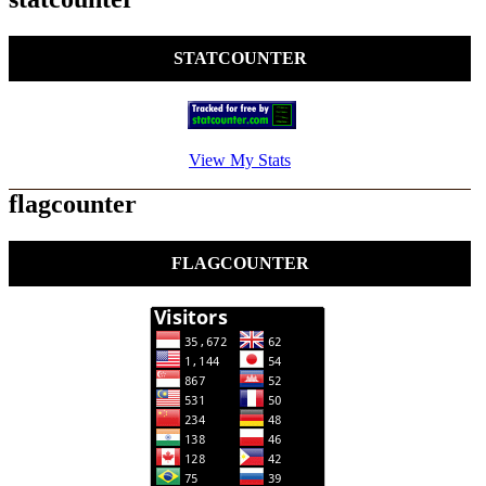
STATCOUNTER
View My Stats
flagcounter
FLAGCOUNTER