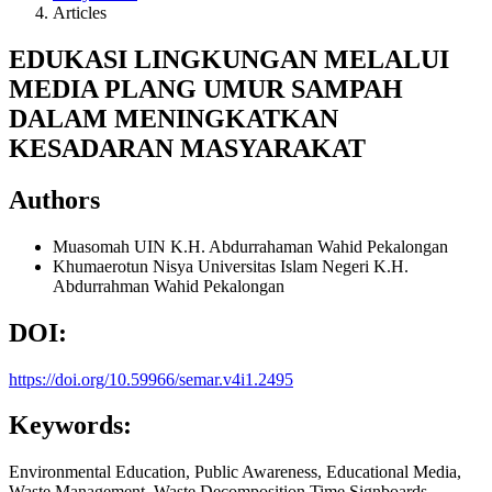
Articles
EDUKASI LINGKUNGAN MELALUI
MEDIA PLANG UMUR SAMPAH
DALAM MENINGKATKAN
KESADARAN MASYARAKAT
Authors
Muasomah
UIN K.H. Abdurrahaman Wahid Pekalongan
Khumaerotun Nisya
Universitas Islam Negeri K.H.
Abdurrahman Wahid Pekalongan
DOI:
https://doi.org/10.59966/semar.v4i1.2495
Keywords:
Environmental Education, Public Awareness, Educational Media,
Waste Management, Waste Decomposition Time Signboards