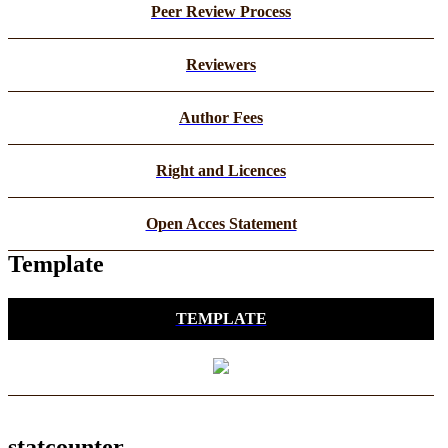
Peer Review Process
Reviewers
Author Fees
Right and Licences
Open Acces Statement
Template
TEMPLATE
statcounter