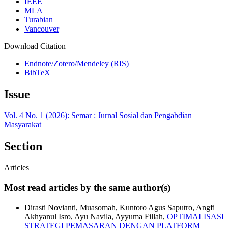
IEEE
MLA
Turabian
Vancouver
Download Citation
Endnote/Zotero/Mendeley (RIS)
BibTeX
Issue
Vol. 4 No. 1 (2026): Semar : Jurnal Sosial dan Pengabdian
Masyarakat
Section
Articles
Most read articles by the same author(s)
Dirasti Novianti, Muasomah, Kuntoro Agus Saputro, Angfi
Akhyanul Isro, Ayu Navila, Ayyuma Fillah,
OPTIMALISASI
STRATEGI PEMASARAN DENGAN PLATFORM