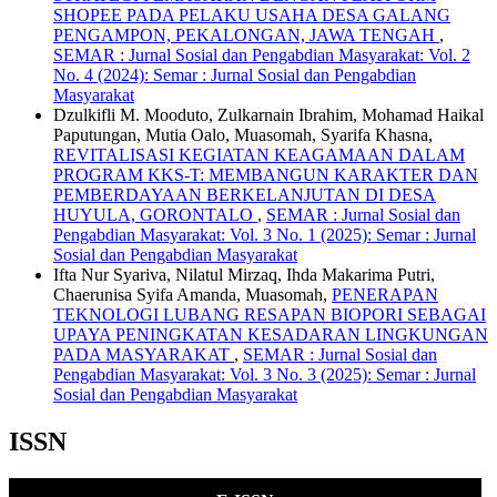
SHOPEE PADA PELAKU USAHA DESA GALANG
PENGAMPON, PEKALONGAN, JAWA TENGAH
,
SEMAR : Jurnal Sosial dan Pengabdian Masyarakat: Vol. 2
No. 4 (2024): Semar : Jurnal Sosial dan Pengabdian
Masyarakat
Dzulkifli M. Mooduto, Zulkarnain Ibrahim, Mohamad Haikal
Paputungan, Mutia Oalo, Muasomah, Syarifa Khasna,
REVITALISASI KEGIATAN KEAGAMAAN DALAM
PROGRAM KKS-T: MEMBANGUN KARAKTER DAN
PEMBERDAYAAN BERKELANJUTAN DI DESA
HUYULA, GORONTALO
,
SEMAR : Jurnal Sosial dan
Pengabdian Masyarakat: Vol. 3 No. 1 (2025): Semar : Jurnal
Sosial dan Pengabdian Masyarakat
Ifta Nur Syariva, Nilatul Mirzaq, Ihda Makarima Putri,
Chaerunisa Syifa Amanda, Muasomah,
PENERAPAN
TEKNOLOGI LUBANG RESAPAN BIOPORI SEBAGAI
UPAYA PENINGKATAN KESADARAN LINGKUNGAN
PADA MASYARAKAT
,
SEMAR : Jurnal Sosial dan
Pengabdian Masyarakat: Vol. 3 No. 3 (2025): Semar : Jurnal
Sosial dan Pengabdian Masyarakat
ISSN