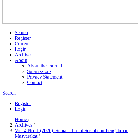
Search
Register
Current
Login
Archives
About
About the Journal
Submissions
Privacy Statement
Contact
Search
Register
Login
Home
/
Archives
/
Vol. 4 No. 1 (2026): Semar : Jurnal Sosial dan Pengabdian
Masyarakat
/