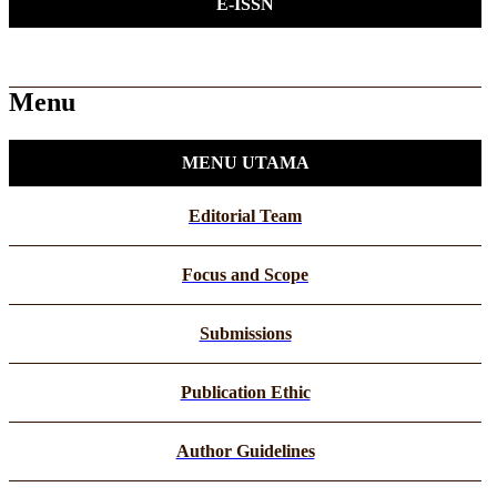
E-ISSN
Menu
MENU UTAMA
Editorial Team
Focus and Scope
Submissions
Publication Ethic
Author Guidelines