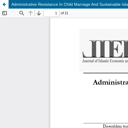
Administrative Resistance In Child Marriage And Sustainable Is