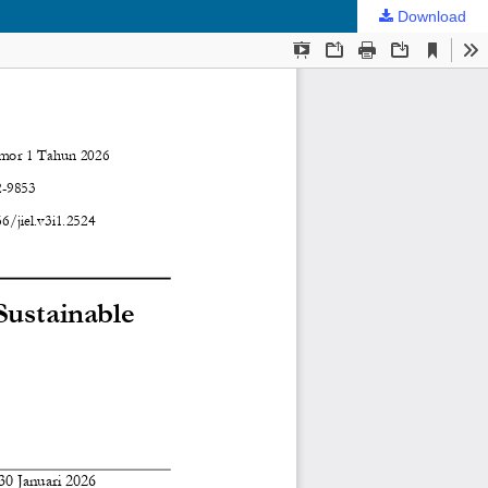
Download