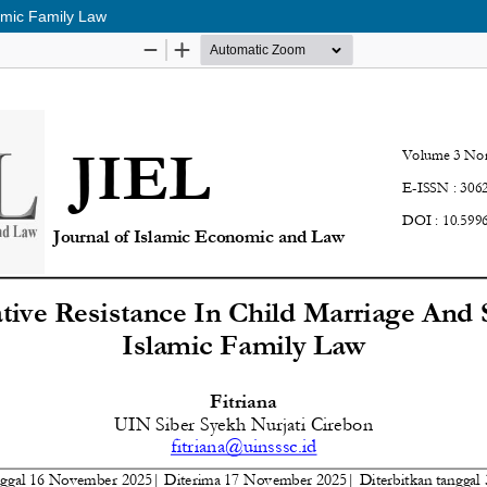
lamic Family Law