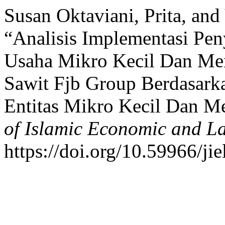
Susan Oktaviani, Prita, and 
“Analisis Implementasi Pe
Usaha Mikro Kecil Dan M
Sawit Fjb Group Berdasark
Entitas Mikro Kecil Dan 
of Islamic Economic and L
https://doi.org/10.59966/jie