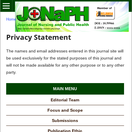
Home
/
Privacy Statement
Privacy Statement
The names and email addresses entered in this journal site will
be used exclusively for the stated purposes of this journal and
will not be made available for any other purpose or to any other
party.
MAIN MENU
Editorial Team
Focus and Scope
Submissions
Publication Ethic