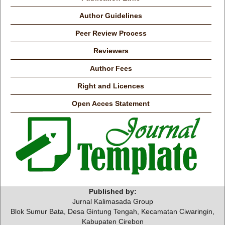
Author Guidelines
Peer Review Process
Reviewers
Author Fees
Right and Licences
Open Acces Statement
Published by:
Jurnal Kalimasada Group
Blok Sumur Bata, Desa Gintung Tengah, Kecamatan Ciwaringin,
Kabupaten Cirebon