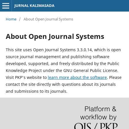
JURNAL KALIMASADA
Home
/
About Open Journal Systems
About Open Journal Systems
This site uses Open Journal Systems 3.3.0.14, which is open
source journal management and publishing software
developed, supported, and freely distributed by the Public
Knowledge Project under the GNU General Public License.
Visit PKP's website to
learn more about the software
. Please
contact the site directly with questions about its journals
and submissions to its journals.