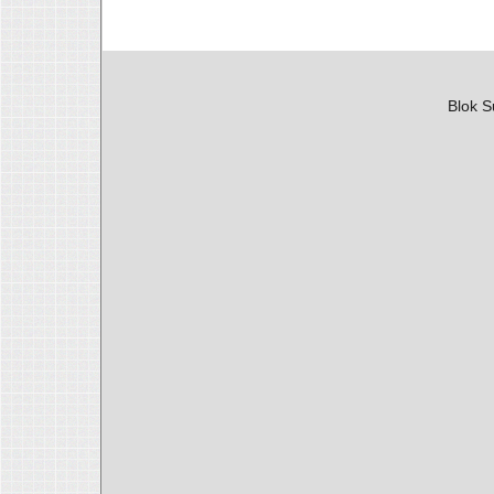
Blok S