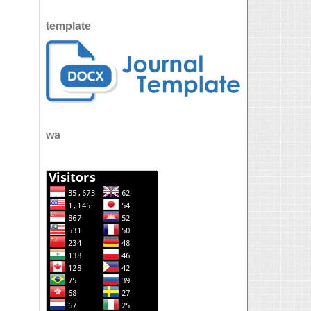
template
wa