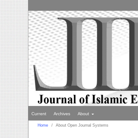
Current
Archives
About
Home
/
About Open Journal Systems