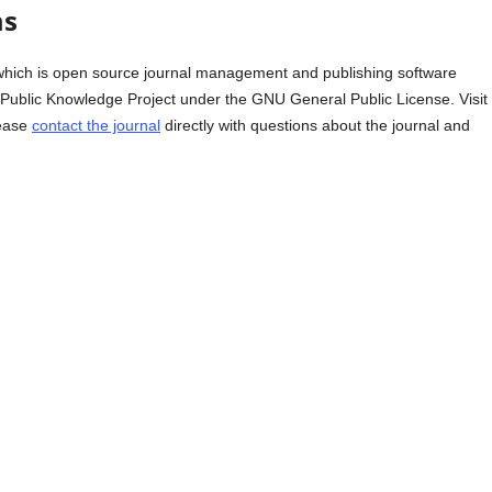
ms
which is open source journal management and publishing software
e Public Knowledge Project under the GNU General Public License. Visit
lease
contact the journal
directly with questions about the journal and