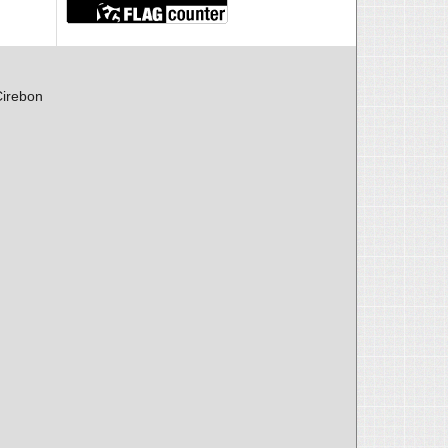
Cirebon