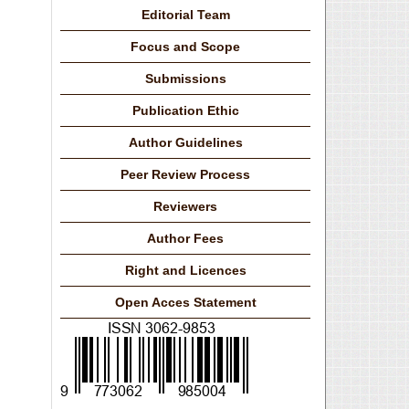
Editorial Team
Focus and Scope
Submissions
Publication Ethic
Author Guidelines
Peer Review Process
Reviewers
Author Fees
Right and Licences
Open Acces Statement