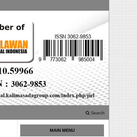
Search
MAIN MENU