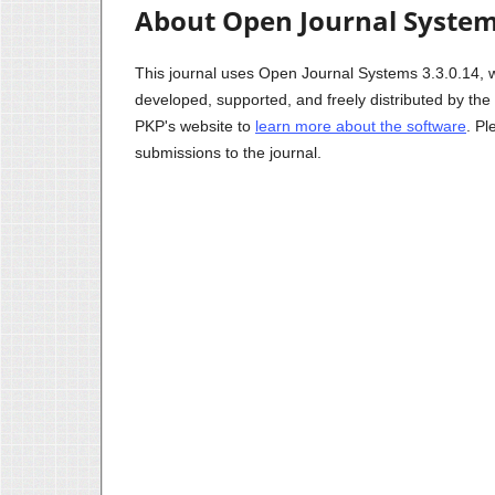
About Open Journal Syste
This journal uses Open Journal Systems 3.3.0.14, 
developed, supported, and freely distributed by th
PKP's website to
learn more about the software
. P
submissions to the journal.