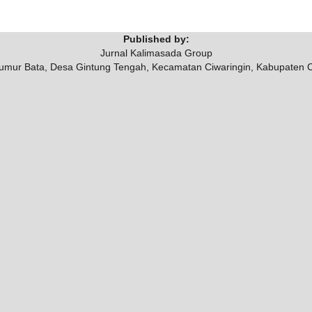
Published by:
Jurnal Kalimasada Group
umur Bata, Desa Gintung Tengah, Kecamatan Ciwaringin, Kabupaten 