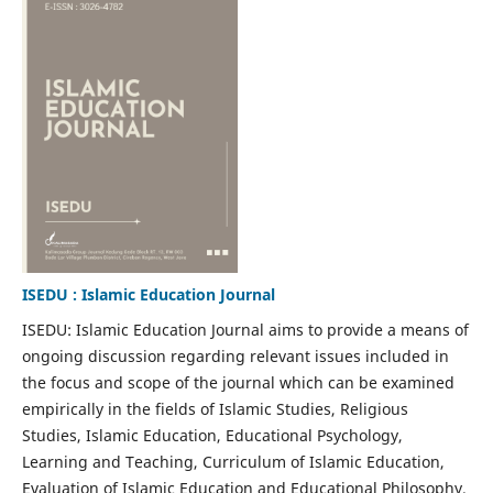
ISEDU : Islamic Education Journal
ISEDU: Islamic Education Journal aims to provide a means of
ongoing discussion regarding relevant issues included in
the focus and scope of the journal which can be examined
empirically in the fields of Islamic Studies, Religious
Studies, Islamic Education, Educational Psychology,
Learning and Teaching, Curriculum of Islamic Education,
Evaluation of Islamic Education and Educational Philosophy.