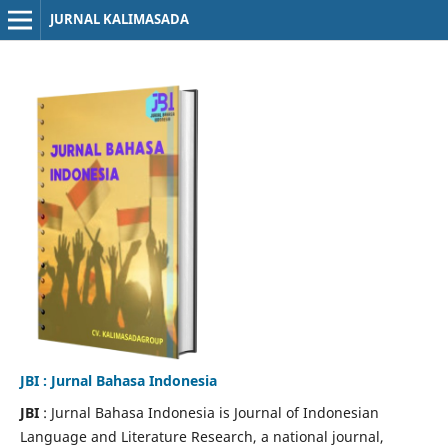
JURNAL KALIMASADA
JBI : Jurnal Bahasa Indonesia
JBI
: Jurnal Bahasa Indonesia is Journal of Indonesian
Language and Literature Research, a national journal,