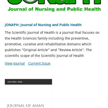
JONAPH: Journal of Nursing and Public Health
The Scientific Journal of Health is a journal that focuses on
the Health Sciences family including the preventive,
promotive, curative and rehabilitative domains which
publishes "Original Article" and "Review Article". The
scientific scope of the Scientific Journal of Health
View Journal
Current Issue