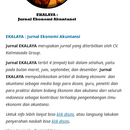
EKALAYA : Jurnal Ekonomi Akuntansi
Jurnal EKALAYA
merupakan jurnal yang diterbitkan oleh CV.
Kalimasada Group
.
Jurnal EKALAYA
terbit 4 (empat) kali dalam setahun, yaitu
pada bulan maret, juni, september, dan desember
.
Jurnal
EKALAYA
mempublikasikan artikel di bidang ekonomi dan
akuntansi sebagai media bagi para dosen, guru, peneliti dan
para praktisi dalam bidang Ekonomi dan akutansi dari seluruh
indonesia sebagai kontribusi terhadap pengembangan ilmu
ekonomi dan akuntansi.
Untuk info lebih lanjut bisa
klik disini
, atau langsung lakukan
penyerahan naskah bisa
klik disini
.