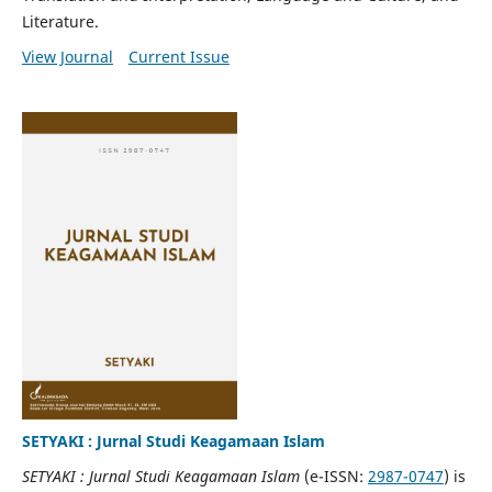
Literature.
View Journal
Current Issue
SETYAKI : Jurnal Studi Keagamaan Islam
SETYAKI : Jurnal Studi Keagamaan Islam
(e-ISSN:
2987-0747
) is