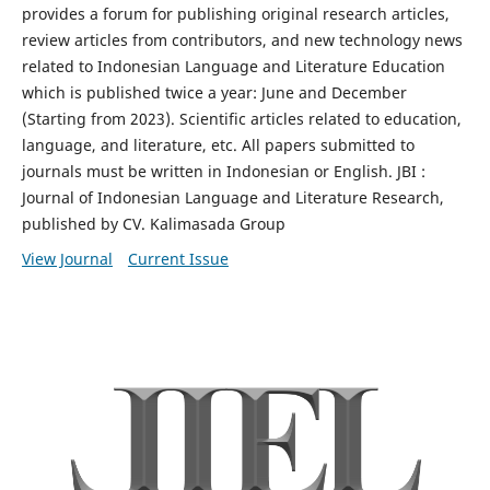
provides a forum for publishing original research articles,
review articles from contributors, and new technology news
related to Indonesian Language and Literature Education
which is published twice a year: June and December
(Starting from 2023). Scientific articles related to education,
language, and literature, etc. All papers submitted to
journals must be written in Indonesian or English. JBI :
Journal of Indonesian Language and Literature Research,
published by CV. Kalimasada Group
View Journal
Current Issue