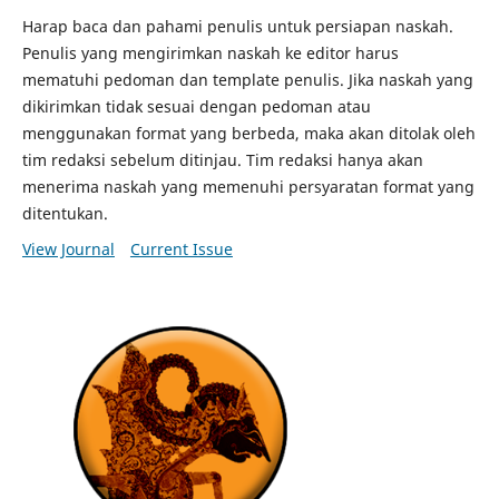
Harap baca dan pahami penulis untuk persiapan naskah.
Penulis yang mengirimkan naskah ke editor harus
mematuhi pedoman dan template penulis.
Jika naskah yang
dikirimkan tidak sesuai dengan pedoman atau
menggunakan format yang berbeda, maka akan ditolak oleh
tim redaksi sebelum ditinjau.
Tim redaksi hanya akan
menerima naskah yang memenuhi persyaratan format yang
ditentukan.
View Journal
Current Issue