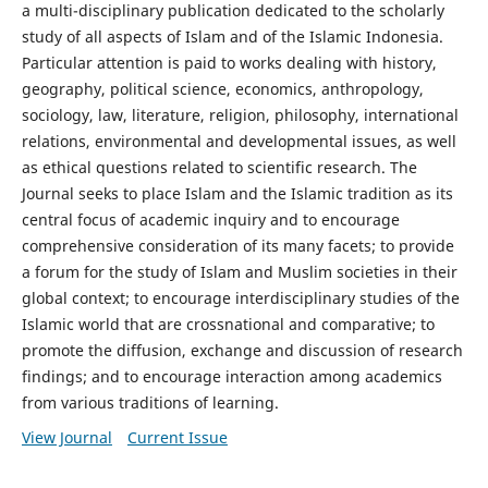
a multi-disciplinary publication dedicated to the scholarly
study of all aspects of Islam and of the Islamic Indonesia.
Particular attention is paid to works dealing with history,
geography, political science, economics, anthropology,
sociology, law, literature, religion, philosophy, international
relations, environmental and developmental issues, as well
as ethical questions related to scientific research. The
Journal seeks to place Islam and the Islamic tradition as its
central focus of academic inquiry and to encourage
comprehensive consideration of its many facets; to provide
a forum for the study of Islam and Muslim societies in their
global context; to encourage interdisciplinary studies of the
Islamic world that are crossnational and comparative; to
promote the diffusion, exchange and discussion of research
findings; and to encourage interaction among academics
from various traditions of learning.
View Journal
Current Issue