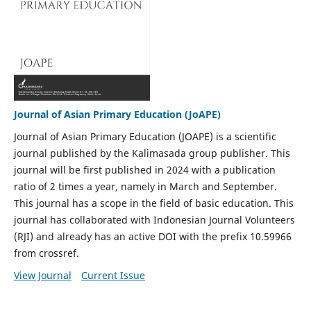
Journal of Asian Primary Education (JoAPE)
Journal of Asian Primary Education (JOAPE) is a scientific
journal published by the Kalimasada group publisher. This
journal will be first published in 2024 with a publication
ratio of 2 times a year, namely in March and September.
This journal has a scope in the field of basic education. This
journal has collaborated with Indonesian Journal Volunteers
(RJI) and already has an active DOI with the prefix 10.59966
from crossref.
View Journal
Current Issue