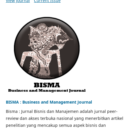
View Journal
Current Issue
BISMA : Business and Management Journal
Bisma : Jurnal Bisnis dan Manajemen adalah jurnal peer-
review dan akses terbuka nasional yang menerbitkan artikel
penelitian yang mencakup semua aspek bisnis dan