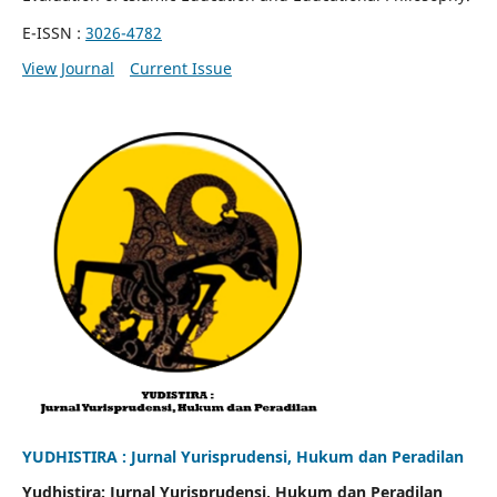
E-ISSN :
3026-4782
View Journal
Current Issue
YUDHISTIRA : Jurnal Yurisprudensi, Hukum dan Peradilan
Yudhistira: Jurnal Yurisprudensi, Hukum dan Peradilan