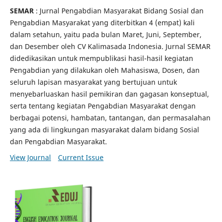
SEMAR
: Jurnal Pengabdian Masyarakat Bidang Sosial dan
Pengabdian Masyarakat yang diterbitkan 4 (empat) kali
dalam setahun, yaitu pada bulan Maret, Juni, September,
dan Desember oleh CV Kalimasada Indonesia. Jurnal SEMAR
didedikasikan untuk mempublikasi hasil-hasil kegiatan
Pengabdian yang dilakukan oleh Mahasiswa, Dosen, dan
seluruh lapisan masyarakat yang bertujuan untuk
menyebarluaskan hasil pemikiran dan gagasan konseptual,
serta tentang kegiatan Pengabdian Masyarakat dengan
berbagai potensi, hambatan, tantangan, dan permasalahan
yang ada di lingkungan masyarakat dalam bidang Sosial
dan Pengabdian Masyarakat.
View Journal
Current Issue