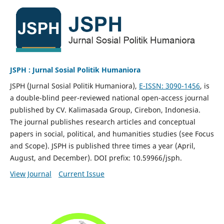
JSPH : Jurnal Sosial Politik Humaniora
JSPH (Jurnal Sosial Politik Humaniora),
E-ISSN: 3090-1456
, is
a double-blind peer-reviewed national open-access journal
published by CV. Kalimasada Group, Cirebon, Indonesia.
The journal publishes research articles and conceptual
papers in social, political, and humanities studies (see Focus
and Scope). JSPH is published three times a year (April,
August, and December). DOI prefix: 10.59966/jsph.
View Journal
Current Issue