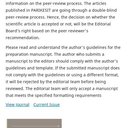
information on the peer-review process. The articles
published in PARIKESIT are going through a double-blind
peer-review process. Hence, the decision on whether the
scientific article is accepted or not, will be the Editorial
Board’s right based on the peer reviewer's
recommendation.
Please read and understand the author's guidelines for the
preparation manuscript. The author who submits a
manuscript to the editors should comply with the author's
guidelines and template. If the submitted manuscript does
not comply with the guidelines or using a different format,
it will be rejected by the editorial team before being
reviewed. The editorial team will only accept a manuscript
that meets the specified formatting requirements
View Journal
Current Issue