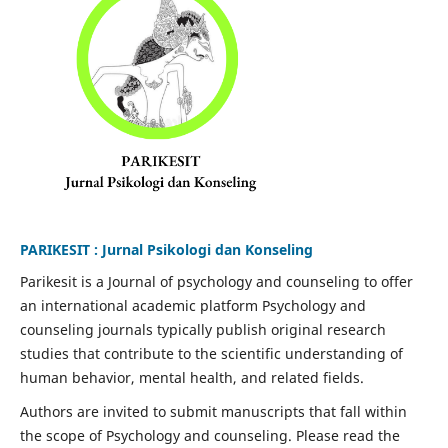
PARIKESIT : Jurnal Psikologi dan Konseling
Parikesit is a Journal of psychology and counseling to offer
an international academic platform Psychology and
counseling journals typically publish original research
studies that contribute to the scientific understanding of
human behavior, mental health, and related fields.
Authors are invited to submit manuscripts that fall within
the scope of Psychology and counseling. Please read the