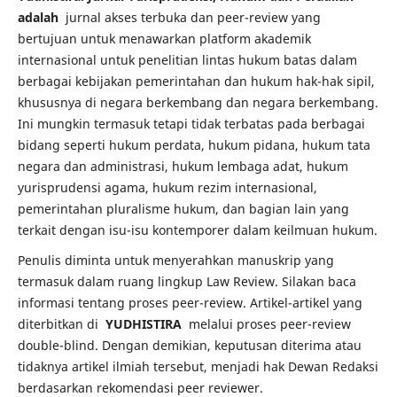
adalah
jurnal akses terbuka dan peer-review yang
bertujuan untuk menawarkan platform akademik
internasional untuk penelitian lintas hukum batas dalam
berbagai kebijakan pemerintahan dan hukum hak-hak sipil,
khususnya di negara berkembang dan negara berkembang.
Ini mungkin termasuk tetapi tidak terbatas pada berbagai
bidang seperti hukum perdata, hukum pidana, hukum tata
negara dan administrasi, hukum lembaga adat, hukum
yurisprudensi agama, hukum rezim internasional,
pemerintahan pluralisme hukum, dan bagian lain yang
terkait dengan isu-isu kontemporer dalam keilmuan hukum.
Penulis diminta untuk menyerahkan manuskrip yang
termasuk dalam ruang lingkup Law Review.
Silakan baca
informasi tentang proses peer-review.
Artikel-artikel yang
diterbitkan di
YUDHISTIRA
melalui proses peer-review
double-blind.
Dengan demikian, keputusan diterima atau
tidaknya artikel ilmiah tersebut, menjadi hak Dewan Redaksi
berdasarkan rekomendasi peer reviewer.