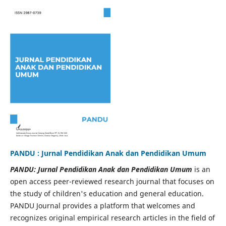
PANDU : Jurnal Pendidikan Anak dan Pendidikan Umum
PANDU: Jurnal Pendidikan Anak dan Pendidikan Umum
is an
open access peer-reviewed research journal that focuses on
the study of children's education and general education.
PANDU Journal provides a platform that welcomes and
recognizes original empirical research articles in the field of