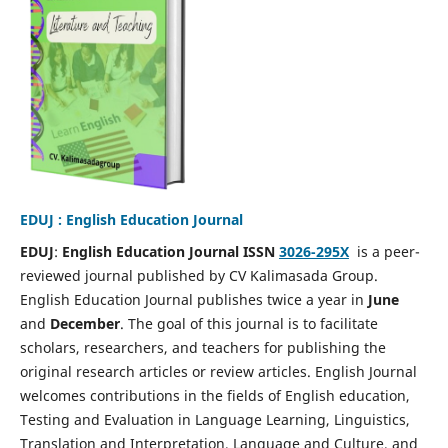
EDUJ : English Education Journal
EDUJ
:
English Education Journal ISSN
3026-295X
is a peer-
reviewed journal published by CV Kalimasada Group.
English Education Journal publishes twice a year in
June
and
December
. The goal of this journal is to facilitate
scholars, researchers, and teachers for publishing the
original research articles or review articles. English Journal
welcomes contributions in the fields of English education,
Testing and Evaluation in Language Learning, Linguistics,
Translation and Interpretation, Language and Culture, and