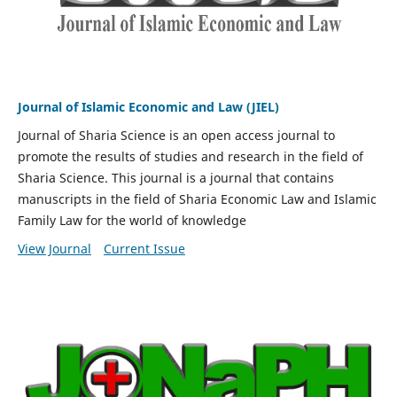
Journal of Islamic Economic and Law (JIEL)
Journal of Sharia Science is an open access journal to
promote the results of studies and research in the field of
Sharia Science. This journal is a journal that contains
manuscripts in the field of Sharia Economic Law and Islamic
Family Law for the world of knowledge
View Journal
Current Issue