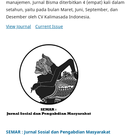
manajemen. Jurnal Bisma diterbitkan 4 (empat) kali dalam
setahun, yaitu pada bulan Maret, Juni, September, dan
Desember oleh CV Kalimasada Indonesia.
View Journal
Current Issue
SEMAR : Jurnal Sosial dan Pengabdian Masyarakat