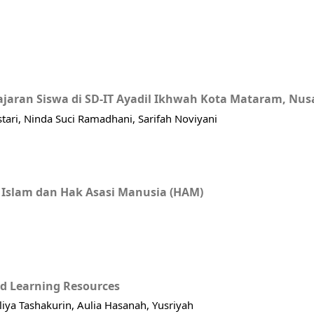
jaran Siswa di SD-IT Ayadil Ikhwah Kota Mataram, Nus
estari, Ninda Suci Ramadhani, Sarifah Noviyani
 Islam dan Hak Asasi Manusia (HAM)
ed Learning Resources
aliya Tashakurin, Aulia Hasanah, Yusriyah