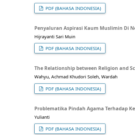
PDF (BAHASA INDONESIA)
Penyaluran Aspirasi Kaum Muslimin Di N
Hijrayanti Sari Muin
PDF (BAHASA INDONESIA)
The Relationship between Religion and Sc
Wahyu, Achmad Khudori Soleh, Wardah
PDF (BAHASA INDONESIA)
Problematika Pindah Agama Terhadap Kel
Yulianti
PDF (BAHASA INDONESIA)