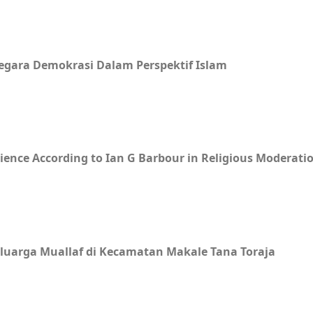
egara Demokrasi Dalam Perspektif Islam
ience According to Ian G Barbour in Religious Moderati
uarga Muallaf di Kecamatan Makale Tana Toraja