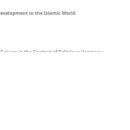
Development in the Islamic World
 Groups in the Context of Religious Harmony
ang Penyebaran Islam ke Eropa
mi Al-Qur’an