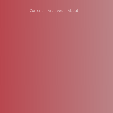
Current
Archives
About