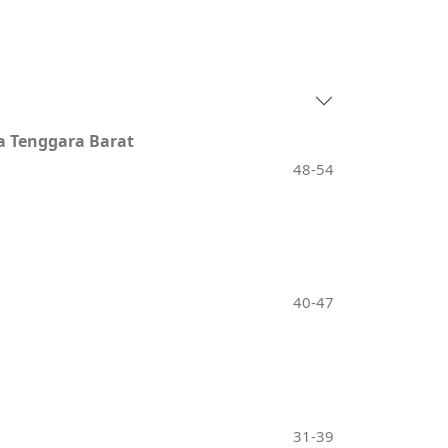
a Tenggara Barat
48-54
40-47
31-39