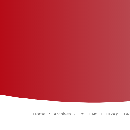
Home
/
Archives
/
Vol. 2 No. 1 (2024): FEB