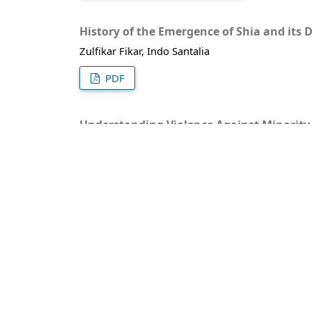
History of the Emergence of Shia and its 
Zulfikar Fikar, Indo Santalia
PDF
Understanding Violence Against Minority
nayla syafaah, Theguh Saumantri
PDF (BAHASA INDONESIA)
Kekuasaan Politik Islam di Sisilia : Gerb
Danu Sugiarto
PDF
Relevansi Filsafat Bahasa dalam Memaha