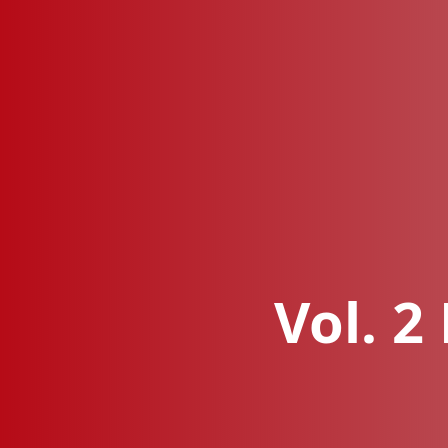
Vol. 2