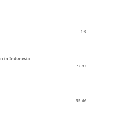
1-9
on in Indonesia
77-87
55-66