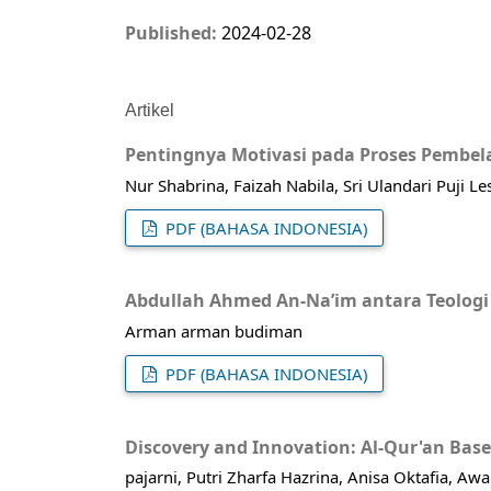
Published:
2024-02-28
Artikel
Pentingnya Motivasi pada Proses Pembela
Nur Shabrina, Faizah Nabila, Sri Ulandari Puji L
PDF (BAHASA INDONESIA)
Abdullah Ahmed An-Na’im antara Teologi
Arman arman budiman
PDF (BAHASA INDONESIA)
Discovery and Innovation: Al-Qur'an Bas
pajarni, Putri Zharfa Hazrina, Anisa Oktafia, Aw