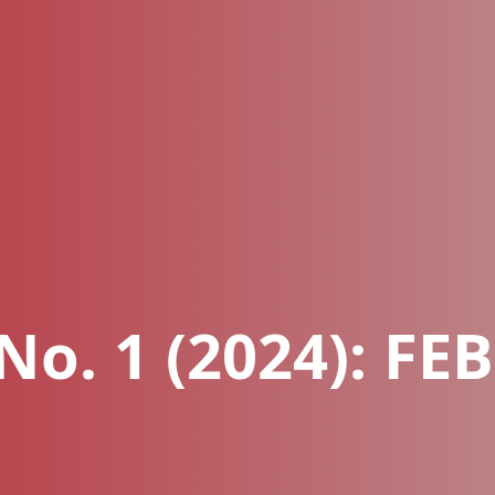
 No. 1 (2024): F