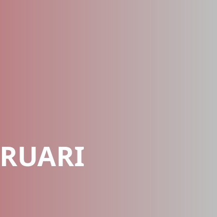
EBRUARI