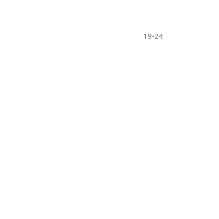
19-24
10-18
25-30