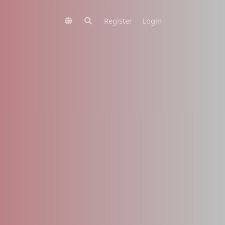
Register
Login