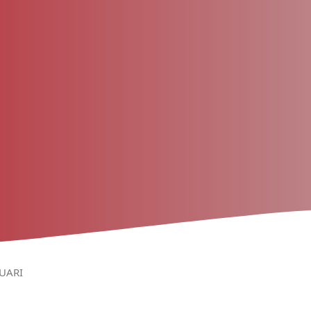
RUARI