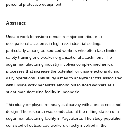
personal protective equipment
Abstract
Unsafe work behaviors remain a major contributor to
occupational accidents in high-risk industrial settings,
particularly among outsourced workers who often face limited
safety training and weaker organizational attachment. The
sugar manufacturing industry involves complex mechanical
processes that increase the potential for unsafe actions during
daily operations. This study aimed to analyze factors associated
with unsafe work behaviors among outsourced workers at a
sugar manufacturing facility in Indonesia.
This study employed an analytical survey with a cross-sectional
design. The research was conducted at the milling station of a
sugar manufacturing facility in Yogyakarta. The study population
consisted of outsourced workers directly involved in the