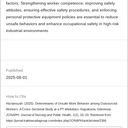
factors. Strengthening worker competence, improving safety
attitudes, ensuring effective safety procedures, and enforcing
personal protective equipment policies are essential to reduce
unsafe behaviors and enhance occupational safety in high-risk
industrial environments.
pdf
Published
2025-08-01
How to Cite
Hizriansyah. (2025). Determinants of Unsafe Work Behavior among Outsourced
Workers: A Cross-Sectional Study at a PT Madubaru Yogyakarta, Indonesia.
JONAPH: Journal of Nursing and Public Health
,
1
(2), 10–19. Retrieved from
https://jurnal.kalimasadagroup.com/index.php/JONAPH/article/view/2366