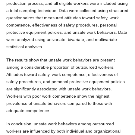
production process, and all eligible workers were included using
a total sampling technique. Data were collected using structured
questionnaires that measured attitudes toward safety, work
competence, effectiveness of safety procedures, personal
protective equipment policies, and unsafe work behaviors. Data
were analyzed using univariate, bivariate, and multivariate
statistical analyses.
The results show that unsafe work behaviors are present
among a considerable proportion of outsourced workers.
Attitudes toward safety, work competence, effectiveness of
safety procedures, and personal protective equipment policies
are significantly associated with unsafe work behaviors.
Workers with poor work competence show the highest
prevalence of unsafe behaviors compared to those with
adequate competence.
In conclusion, unsafe work behaviors among outsourced
workers are influenced by both individual and organizational