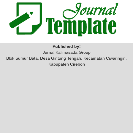
Published by:
Jurnal Kalimasada Group
Blok Sumur Bata, Desa Gintung Tengah, Kecamatan Ciwaringin,
Kabupaten Cirebon