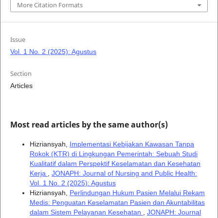
More Citation Formats
Issue
Vol. 1 No. 2 (2025): Agustus
Section
Articles
Most read articles by the same author(s)
Hizriansyah,
Implementasi Kebijakan Kawasan Tanpa
Rokok (KTR) di Lingkungan Pemerintah: Sebuah Studi
Kualitatif dalam Perspektif Keselamatan dan Kesehatan
Kerja
,
JONAPH: Journal of Nursing and Public Health:
Vol. 1 No. 2 (2025): Agustus
Hizriansyah,
Perlindungan Hukum Pasien Melalui Rekam
Medis: Penguatan Keselamatan Pasien dan Akuntabilitas
dalam Sistem Pelayanan Kesehatan
,
JONAPH: Journal