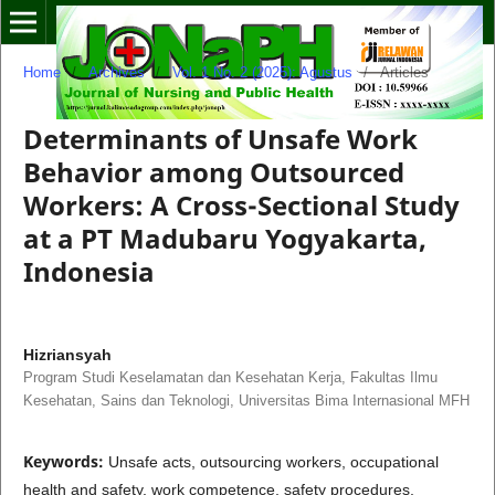
Home
/
Archives
/
Vol. 1 No. 2 (2025): Agustus
/
Articles
Determinants of Unsafe Work
Behavior among Outsourced
Workers: A Cross-Sectional Study
at a PT Madubaru Yogyakarta,
Indonesia
Hizriansyah
Program Studi Keselamatan dan Kesehatan Kerja, Fakultas Ilmu
Kesehatan, Sains dan Teknologi, Universitas Bima Internasional MFH
Keywords:
Unsafe acts, outsourcing workers, occupational
health and safety, work competence, safety procedures,