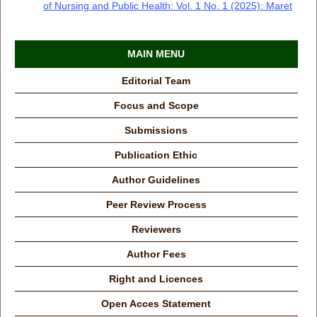
of Nursing and Public Health: Vol. 1 No. 1 (2025): Maret
MAIN MENU
Editorial Team
Focus and Scope
Submissions
Publication Ethic
Author Guidelines
Peer Review Process
Reviewers
Author Fees
Right and Licences
Open Acces Statement