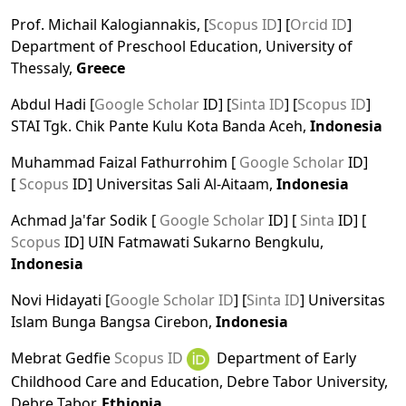
Prof. Michail Kalogiannakis, [
Scopus ID
] [
Orcid ID
]
Department of Preschool Education, University of
Thessaly,
Greece
Abdul Hadi [
Google Scholar
ID] [
Sinta ID
] [
Scopus ID
]
STAI Tgk. Chik Pante Kulu Kota Banda Aceh,
Indonesia
Muhammad Faizal Fathurrohim [
Google Scholar
ID]
[
Scopus
ID] Universitas Sali Al-Aitaam,
Indonesia
Achmad Ja'far Sodik [
Google Scholar
ID] [
Sinta
ID] [
Scopus
ID] UIN Fatmawati Sukarno Bengkulu,
Indonesia
Novi Hidayati [
Google Scholar ID
] [
Sinta ID
] Universitas
Islam Bunga Bangsa Cirebon,
Indonesia
Mebrat Gedfie
Scopus ID
Department of Early
Childhood Care and Education, Debre Tabor University,
Debre Tabor,
Ethiopia