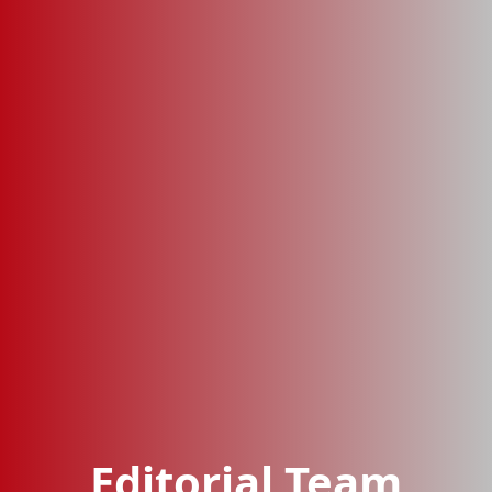
Editorial Team