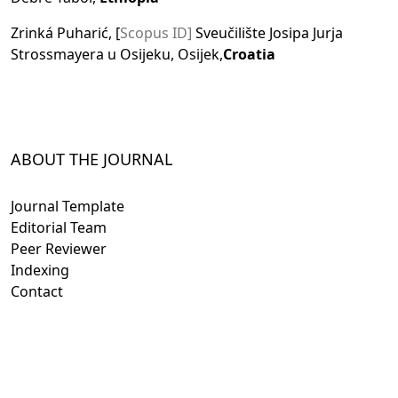
Zrinká Puharić,
[
Scopus ID
]
Sveučilište Josipa Jurja
Strossmayera u Osijeku, Osijek,
Croatia
ABOUT THE JOURNAL
Journal Template
Editorial Team
Peer Reviewer
Indexing
Contact
POLICIES
Open Access Policy