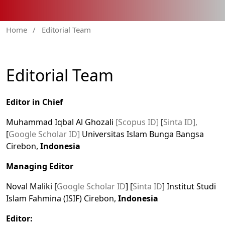
Home
/
Editorial Team
Editorial Team
Editor in Chief
Muhammad Iqbal Al Ghozali
[Scopus ID]
[
Sinta ID],
[
Google Scholar ID]
Universitas Islam Bunga Bangsa
Cirebon,
Indonesia
Managing Editor
Noval Maliki [
Google Scholar ID
] [
Sinta ID
] Institut Studi
Islam Fahmina (ISIF) Cirebon,
Indonesia
Editor: