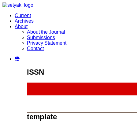
Current
Archives
About
About the Journal
Submissions
Privacy Statement
Contact
ISSN
template