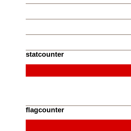
statcounter
flagcounter