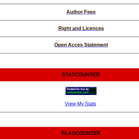
Author Fees
Right and Licences
Open Acces Statement
STATCOUNTER
View My Stats
FLAGCOUNTER