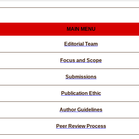
MAIN MENU
Editorial Team
Focus and Scope
Submissions
Publication Ethic
Author Guidelines
Peer Review Process