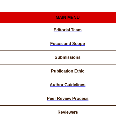
MAIN MENU
Editorial Team
Focus and Scope
Submissions
Publication Ethic
Author Guidelines
Peer Review Process
Reviewers