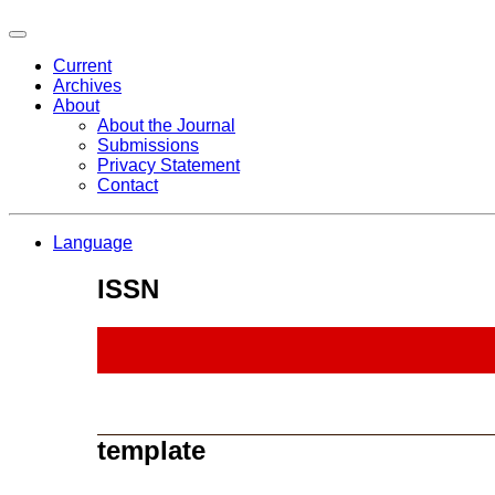
Current
Archives
About
About the Journal
Submissions
Privacy Statement
Contact
Language
ISSN
template